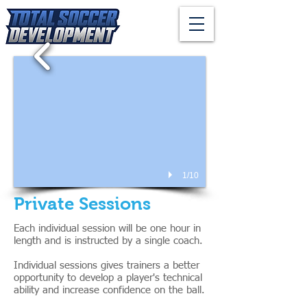
1/10
Private Sessions
Each individual session will be one hour in
length and is instructed by a single coach.
Individual sessions gives trainers a better
opportunity to develop a player's technical
ability and increase confidence on the ball.