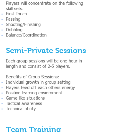
Players will concentrate on the following
skill sets:
First Touch
Passing
Shooting/Finishing
Dribbling
Balance/Coordination
Semi-Private Sessions
Each group sessions will be one hour in
length and consist of 2-5 players.
Benefits of Group Sessions:
Individual growth in group setting
Players feed off each others energy
Positive learning enviornment
Game like situations
Tactical awareness
Technical ability
Team Training