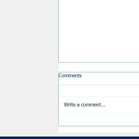
Comments
Fortnite
Write a comment...