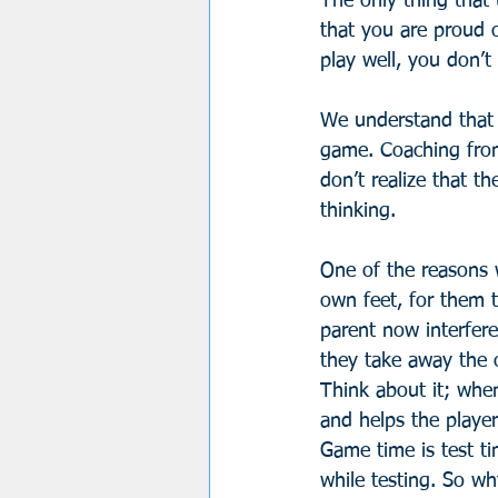
The only thing that 
that you are proud o
play well, you don’t
We understand that p
game. Coaching from
don’t realize that 
thinking. 
One of the reasons w
own feet, for them t
parent now interfere
they take away the o
Think about it; when
and helps the player
Game time is test ti
while testing. So wh