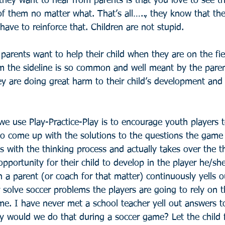
they want to hear from parents is that you love to see t
f them no matter what. That’s all….., they know that the
 have to reinforce that. Children are not stupid.
arents want to help their child when they are on the fie
 the sideline is so common and well meant by the paren
they are doing great harm to their child’s development a
e use Play-Practice-Play is to encourage youth players t
o come up with the solutions to the questions the game i
s with the thinking process and actually takes over the t
pportunity for their child to develop in the player he/s
 a parent (or coach for that matter) continuously yells ou
 solve soccer problems the players are going to rely on t
me. I have never met a school teacher yell out answers t
y would we do that during a soccer game? Let the child fa