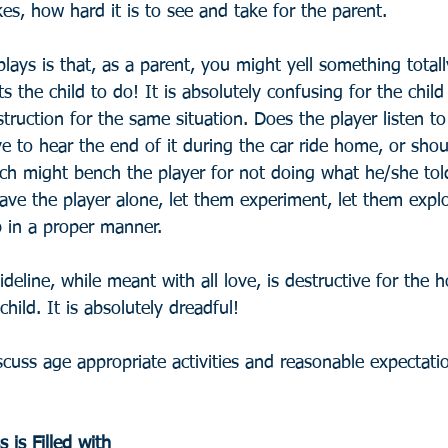
es, how hard it is to see and take for the parent.
plays is that, as a parent, you might yell something totall
 the child to do! It is absolutely confusing for the child
struction for the same situation. Does the player listen t
 to hear the end of it during the car ride home, or shou
ch might bench the player for not doing what he/she told
e the player alone, let them experiment, let them explo
b in a proper manner.
eline, while meant with all love, is destructive for the ho
hild. It is absolutely dreadful!
scuss age appropriate activities and reasonable expectati
is Filled with 