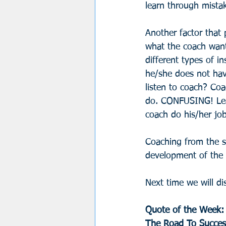
learn through mistak
Another factor that 
what the coach wants
different types of in
he/she does not have
listen to coach? Coa
do. CONFUSING! Leav
coach do his/her jo
Coaching from the sid
development of the c
Next time we will di
Quote of the Week:
The Road To Success 