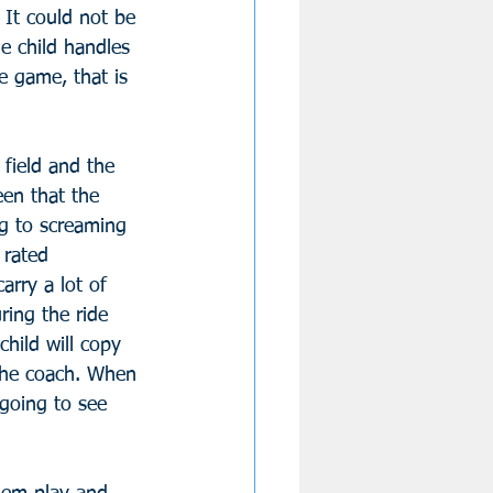
. It could not be 
he child handles 
e game, that is 
field and the 
en that the 
ng to screaming 
 rated 
rry a lot of 
ring the ride 
hild will copy 
the coach. When 
going to see 