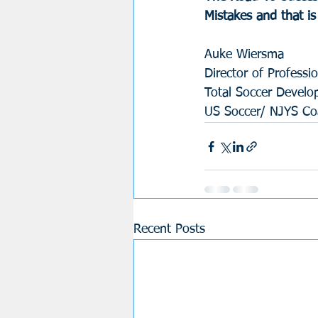
Mistakes and that i
Auke Wiersma
Director of Profess
Total Soccer Devel
US Soccer/ NJYS Coa
Recent Posts