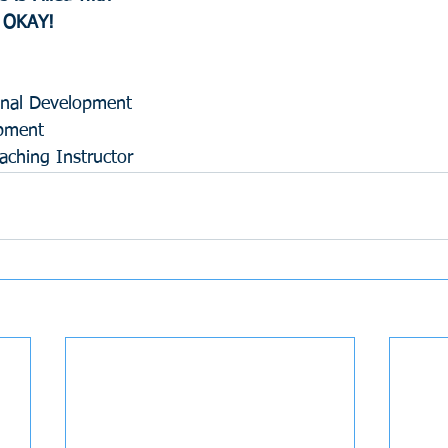
s OKAY!
ional Development 
opment
ching Instructor