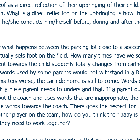
of as a direct reflection of their upbringing of their child
th. What is a direct reflection on the upbringing is how t
 he/she conducts him/herself before, during and after th
what happens between the parking lot close to a soccer 
tually sets foot on the field. How many times have we se
ent towards the child suddenly totally changes from cari
words used by some parents would not withstand in a R
ters worse, the car ride home is still to come. Words ca
 athlete parent needs to understand that. If a parent du
t the coach and uses words that are inappropriate, the c
me words towards the coach. There goes the respect for 
ther player on the team, how do you think their baby is 
 they need to work together?