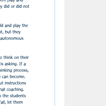
hem play and 
y did or did not 
ld and play the 
t, but they 
nd autonomous 
o think on their 
s asking. If a 
hinking process, 
he can become. 
t instructions 
hat coaching. 
o the students 
il, let them 