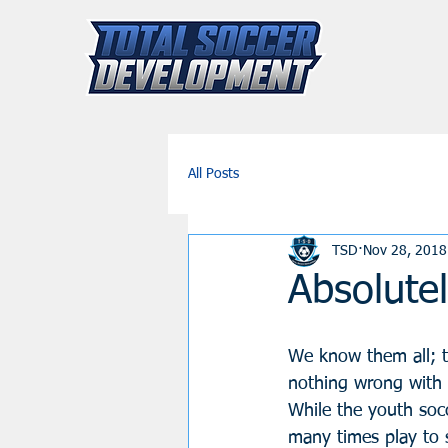
All Posts
TSD
Nov 28, 2018
Absolutel
We know them all; th
nothing wrong with i
While the youth socc
many times play to 