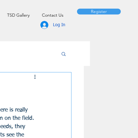
Register
TSD Gallery
Contact Us
Log In
re is really 
n on the field. 
needs, they 
ts see the 