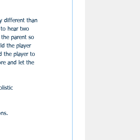
y different than 
 to hear two 
o the parent so 
ld the player 
 the player to 
re and let the 
listic 
ons.