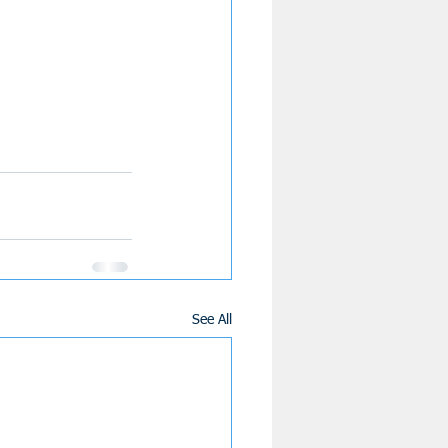
See All