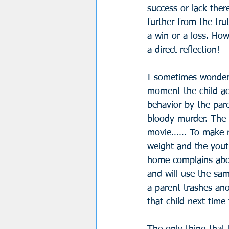
success or lack there
further from the tru
a win or a loss. How
a direct reflection!
I sometimes wonder 
moment the child ac
behavior by the par
bloody murder. The 
movie…… To make mat
weight and the youth
home complains abou
and will use the sa
a parent trashes ano
that child next time