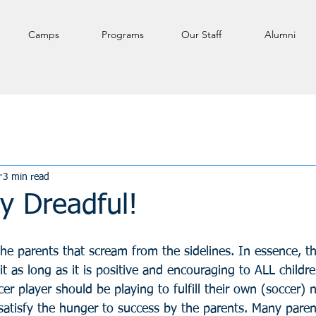
Camps
Programs
Our Staff
Alumni
3 min read
y Dreadful!
e parents that scream from the sidelines. In essence, the
t as long as it is positive and encouraging to ALL childre
er player should be playing to fulfill their own (soccer) 
satisfy the hunger to success by the parents. Many paren