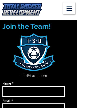
Join the Team!
info@tsdnj.com
Name *
Email *