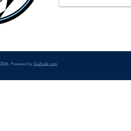
 2026. Powered by
GoZoek.com