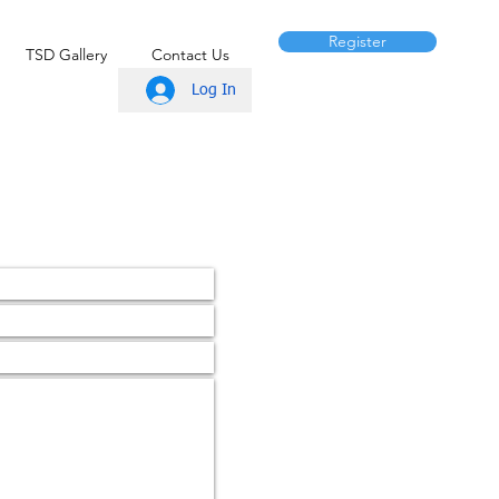
Register
TSD Gallery
Contact Us
Log In