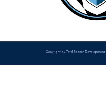
Copyright by Total Soccer Development