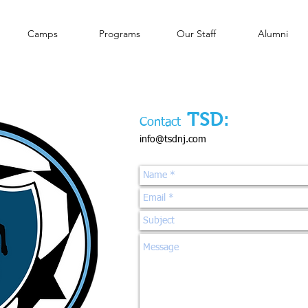
Camps
Programs
Our Staff
Alumni
TSD:
Contact
info@tsdnj.com